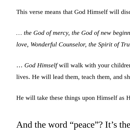
This verse means that God Himself will di
… the God of mercy, the God of new beginni
love, Wonderful Counselor, the Spirit of Tr
…
God Himself
will walk with your children,
lives. He will lead them, teach them, and s
He will take these things upon Himself as Hi
And the word “peace”? It’s t