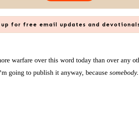
 up for free email updates and devotional
more warfare over this word today than over any o
I’m going to publish it anyway, because
somebody. 