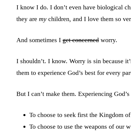
I know I do. I don’t even have biological chi
they are
my
children, and I love them so ve
And sometimes I
get concerned
worry.
I shouldn’t. I know. Worry is sin because 
them to experience God’s best for every part 
But I can’t make them. Experiencing God’s 
To choose to seek first the Kingdom of
To choose to use the weapons of our wa