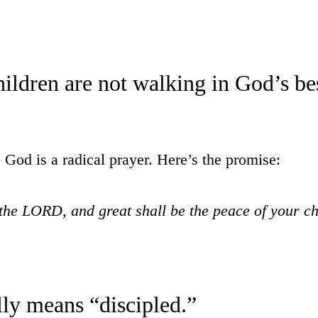
ildren are not walking in God’s bes
o God is a radical prayer. Here’s the promise:
 the LORD, and great shall be the peace of your c
lly means “discipled.”