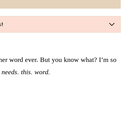
s!
ther word ever. But you know what? I’m so
needs. this. word.