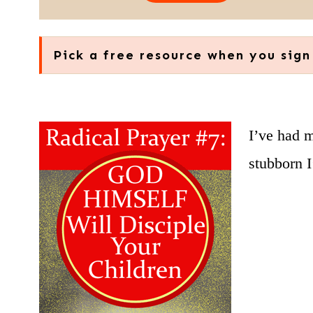
Pick a free resource when you sign
I’ve had 
stubborn 