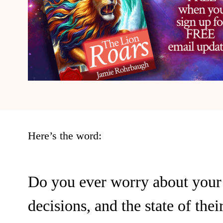
Here’s the word:
Do you ever worry about your 
decisions, and the state of thei