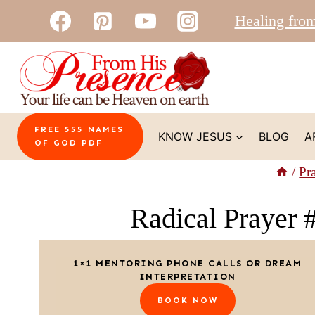
Skip
Healing fro
to
content
FREE 555 NAMES
KNOW JESUS
BLOG
A
OF GOD PDF
/
Pr
Radical Prayer 
1×1 MENTORING PHONE CALLS OR DREAM
INTERPRETATION
BOOK NOW