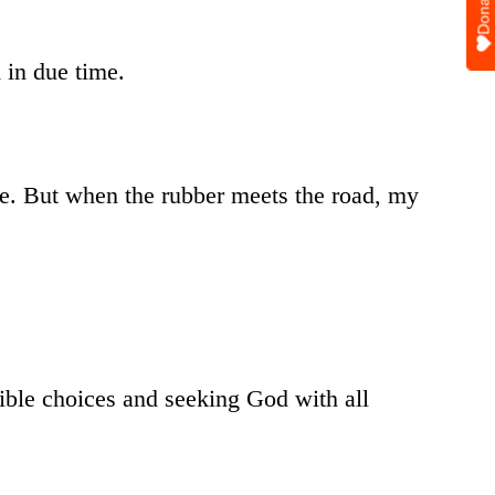
Donate
 in due time.
ge. But when the rubber meets the road, my
ible choices and seeking God with all