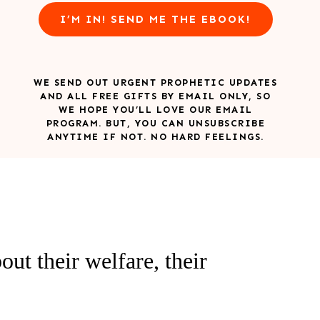
I’M IN! SEND ME THE EBOOK!
WE SEND OUT URGENT PROPHETIC UPDATES
AND ALL FREE GIFTS BY EMAIL ONLY, SO
WE HOPE YOU’LL LOVE OUR EMAIL
PROGRAM. BUT, YOU CAN UNSUBSCRIBE
ANYTIME IF NOT. NO HARD FEELINGS.
ut their welfare, their