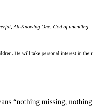
werful, All-Knowing One, God of unending
ldren. He will take personal interest in their
ans “nothing missing, nothing