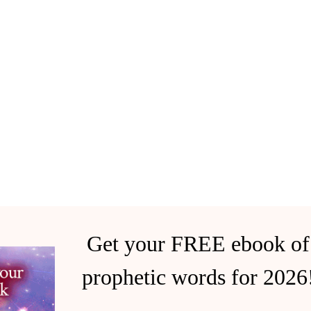
Get your FREE ebook of
prophetic words for 2026