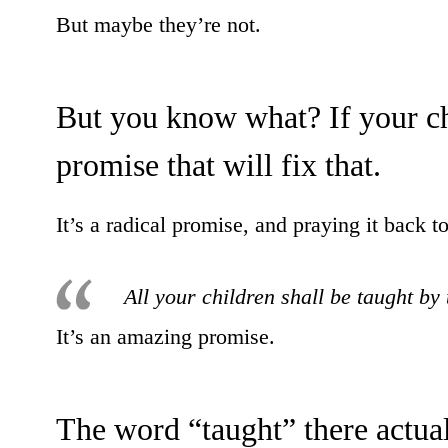
But maybe they’re not.
But you know what? If your ch
promise that will fix that.
It’s a radical promise, and praying it back t
All your children shall be taught by
It’s an amazing promise.
The word “taught” there actua