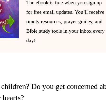
The ebook is free when you sign up
for free email updates. You’ll receive
timely resources, prayer guides, and
Bible study tools in your inbox every
day!
children? Do you get concerned abo
r hearts?