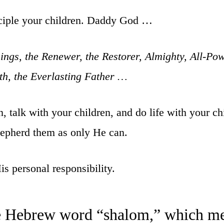
sciple your children. Daddy God …
ngs, the Renewer, the Restorer, Almighty, All-Po
uth, the Everlasting Father …
 talk with your children, and do life with your chi
hepherd them as only He can.
s personal responsibility.
he Hebrew word “shalom,” which me