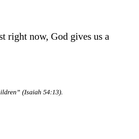
t right now, God gives us a
hildren”
(Isaiah 54:13).