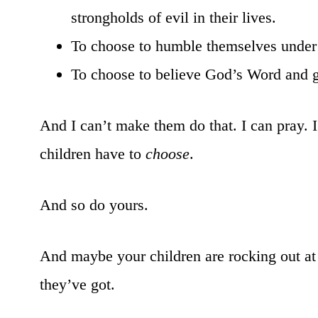
strongholds of evil in their lives.
To choose to humble themselves under 
To choose to believe God’s Word and go
And I can’t make them do that. I can pray. 
children have to
choose
.
And so do yours.
And maybe your children are rocking out at
they’ve got.