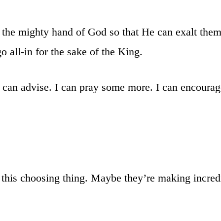
the mighty hand of God so that He can exalt them
 all-in for the sake of the King.
I can advise. I can pray some more. I can encoura
 this choosing thing. Maybe they’re making incred