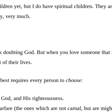
ldren yet, but I do have spiritual children. They ar
ry, very much.
it’s doubting God. But when you love someone tha
of their lives.
best requires every person to
choose:
 God, and His righteousness.
rfare (the ones which are not carnal, but are mig