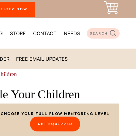
GISTER NOW
G
STORE
CONTACT
NEEDS
SEARCH
ADER
FREE EMAIL UPDATES
Children
le Your Children
CHOOSE YOUR FULL FLOW MENTORING LEVEL
GET EQUIPPED