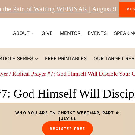
m the Pain of Waiting WEBINAR | August 9
RE
ABOUT
GIVE
MENTOR
EVENTS
SPEAKIN
RTICLE SERIES
FREE PRINTABLES
OUR TARGET RE
ayer
/
Radical Prayer #7: God Himself Will Disciple Your 
#7: God Himself Will Discip
WHO YOU ARE IN CHRIST WEBINAR, PART 6:
JULY 31
REGISTER FREE