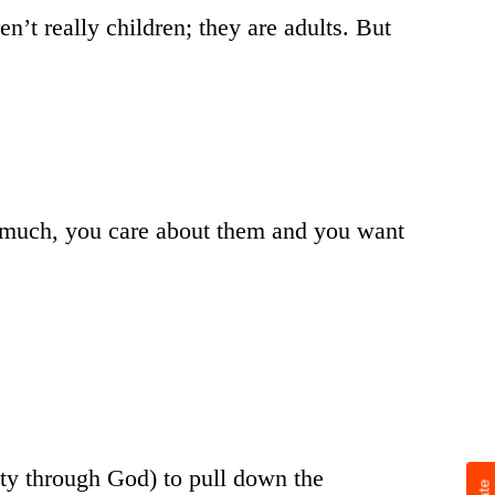
en’t really children; they are adults. But
t much, you care about them and you want
hty through God) to pull down the